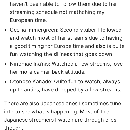
haven’t been able to follow them due to her
streaming schedule not mathching my
European time.
Cecilia Immergreen: Second vtuber I followed
and watch most of her streams due to having
a good timing for Europe time and also is quite
fun watching the silliness that goes down.
Ninomae Ina’nis: Watched a few streams, love
her more calmer back attitude.
Otonose Kanade: Quite fun to watch, always
up to antics, have dropped by a few streams.
There are also Japanese ones I sometimes tune
into to see what is happening. Most of the
Japanese streamers I watch are through clips
though.