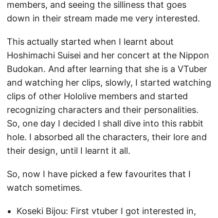
members, and seeing the silliness that goes
down in their stream made me very interested.
This actually started when I learnt about
Hoshimachi Suisei and her concert at the Nippon
Budokan. And after learning that she is a VTuber
and watching her clips, slowly, I started watching
clips of other Hololive members and started
recognizing characters and their personalities.
So, one day I decided I shall dive into this rabbit
hole. I absorbed all the characters, their lore and
their design, until I learnt it all.
So, now I have picked a few favourites that I
watch sometimes.
Koseki Bijou: First vtuber I got interested in,