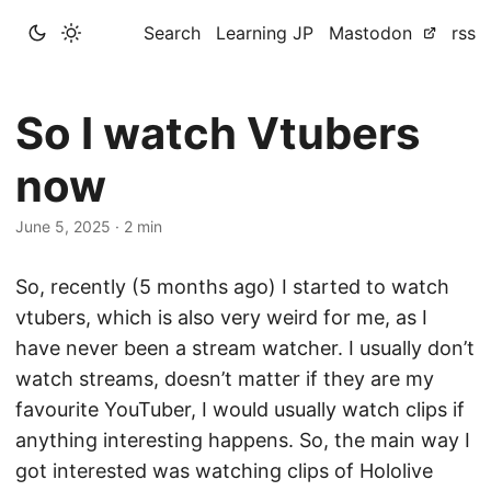
Search
Learning JP
Mastodon
rss
So I watch Vtubers
now
June 5, 2025
·
2 min
So, recently (5 months ago) I started to watch
vtubers, which is also very weird for me, as I
have never been a stream watcher. I usually don’t
watch streams, doesn’t matter if they are my
favourite YouTuber, I would usually watch clips if
anything interesting happens. So, the main way I
got interested was watching clips of Hololive