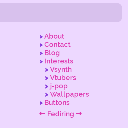
About
Contact
Blog
Interests
Vsynth
Vtubers
j-pop
Wallpapers
Buttons
←
→
Fediring