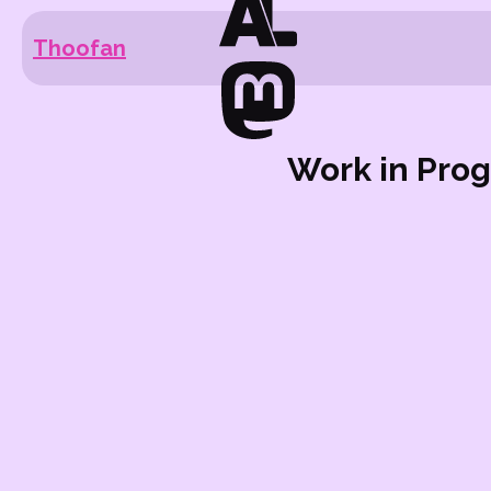
Thoofan
Work in Prog