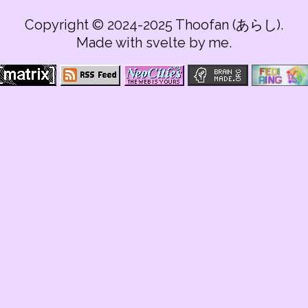
Copyright © 2024-2025 Thoofan (あらし).
Made with svelte by me.