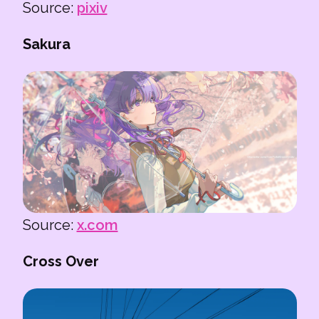
Source:
pixiv
Sakura
Source:
x.com
Cross Over