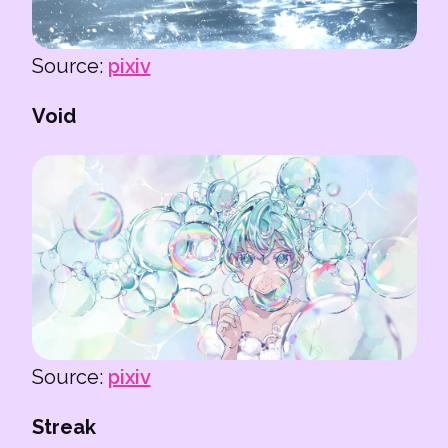
Source:
pixiv
Void
Source:
pixiv
Streak