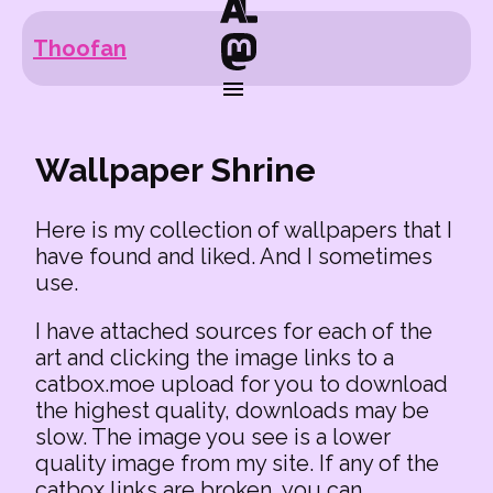
Thoofan
Wallpaper Shrine
Here is my collection of wallpapers that I
have found and liked. And I sometimes
use.
I have attached sources for each of the
art and clicking the image links to a
catbox.moe upload for you to download
the highest quality, downloads may be
slow. The image you see is a lower
quality image from my site. If any of the
catbox links are broken, you can