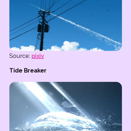
Source:
pixiv
Tide Breaker