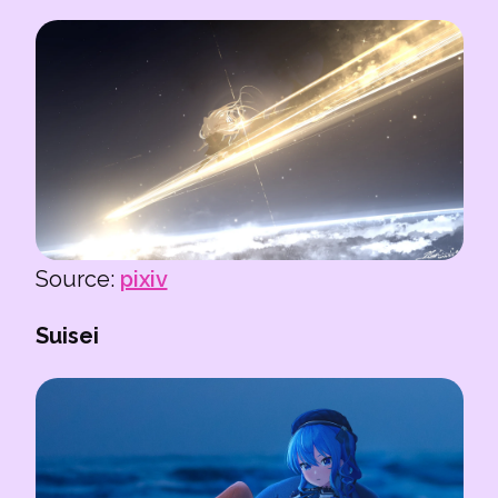
Source:
pixiv
Suisei