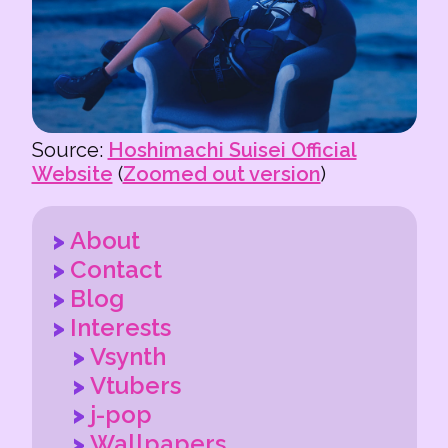
Source:
Hoshimachi Suisei Official
Website
(
Zoomed out version
)
About
Contact
Blog
Interests
Vsynth
Vtubers
j-pop
Wallpapers