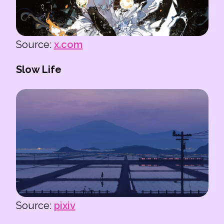
Source:
x.com
Slow Life
Source:
pixiv