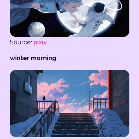
Source:
pixiv
winter morning