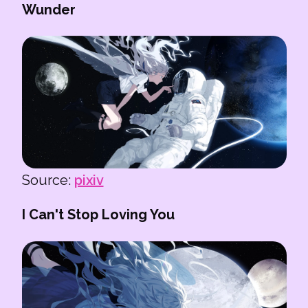
Wunder
Source:
pixiv
I Can't Stop Loving You