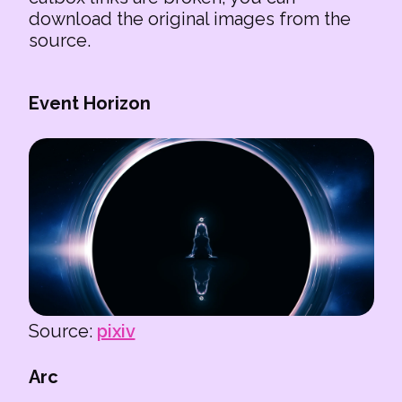
download the original images from the
source.
Event Horizon
Source:
pixiv
Arc