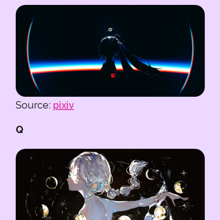
Source:
pixiv
Q